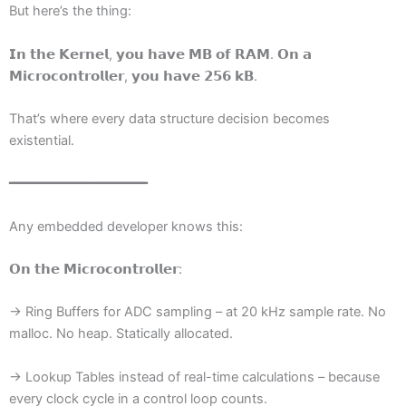
But here’s the thing:
𝗜𝗻 𝘁𝗵𝗲 𝗞𝗲𝗿𝗻𝗲𝗹, 𝘆𝗼𝘂 𝗵𝗮𝘃𝗲 𝗠𝗕 𝗼𝗳 𝗥𝗔𝗠. 𝗢𝗻 𝗮
𝗠𝗶𝗰𝗿𝗼𝗰𝗼𝗻𝘁𝗿𝗼𝗹𝗹𝗲𝗿, 𝘆𝗼𝘂 𝗵𝗮𝘃𝗲 𝟮𝟱𝟲 𝗸𝗕.
That’s where every data structure decision becomes
existential.
━━━━━━━━━━━━━━━━━
Any embedded developer knows this:
𝗢𝗻 𝘁𝗵𝗲 𝗠𝗶𝗰𝗿𝗼𝗰𝗼𝗻𝘁𝗿𝗼𝗹𝗹𝗲𝗿:
→ Ring Buffers for ADC sampling – at 20 kHz sample rate. No
malloc. No heap. Statically allocated.
→ Lookup Tables instead of real-time calculations – because
every clock cycle in a control loop counts.