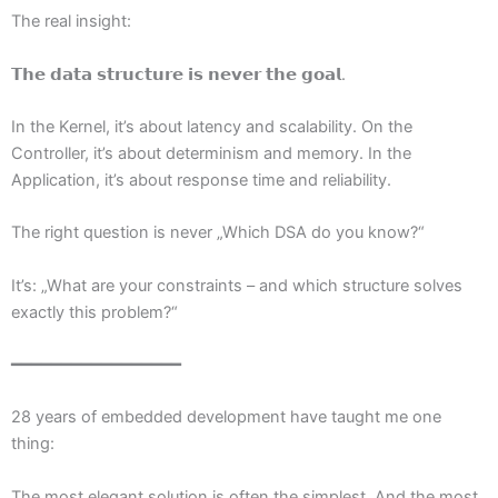
The real insight:
𝗧𝗵𝗲 𝗱𝗮𝘁𝗮 𝘀𝘁𝗿𝘂𝗰𝘁𝘂𝗿𝗲 𝗶𝘀 𝗻𝗲𝘃𝗲𝗿 𝘁𝗵𝗲 𝗴𝗼𝗮𝗹.
In the Kernel, it’s about latency and scalability. On the
Controller, it’s about determinism and memory. In the
Application, it’s about response time and reliability.
The right question is never „Which DSA do you know?“
It’s: „What are your constraints – and which structure solves
exactly this problem?“
━━━━━━━━━━━━━━━━━
28 years of embedded development have taught me one
thing:
The most elegant solution is often the simplest. And the most