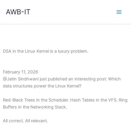
Zum
Inhalt
AWB-IT
springen
DSA in the Linux Kernel is a luxury problem.
February 11, 2026
@Jatin Sindhwani just published an interesting post: Which
data structures power the Linux Kernel?
Red-Black Trees in the Scheduler. Hash Tables in the VFS. Ring
Buffers in the Networking Stack.
All correct. All relevant.