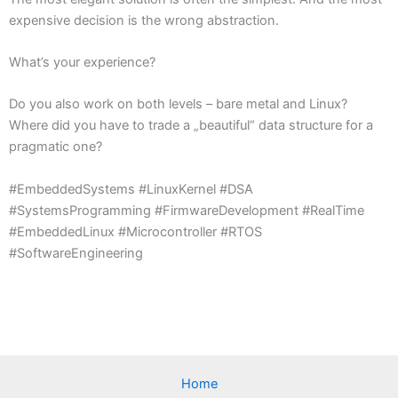
expensive decision is the wrong abstraction.
What’s your experience?
Do you also work on both levels – bare metal and Linux?
Where did you have to trade a „beautiful“ data structure for a
pragmatic one?
#EmbeddedSystems #LinuxKernel #DSA
#SystemsProgramming #FirmwareDevelopment #RealTime
#EmbeddedLinux #Microcontroller #RTOS
#SoftwareEngineering
Home