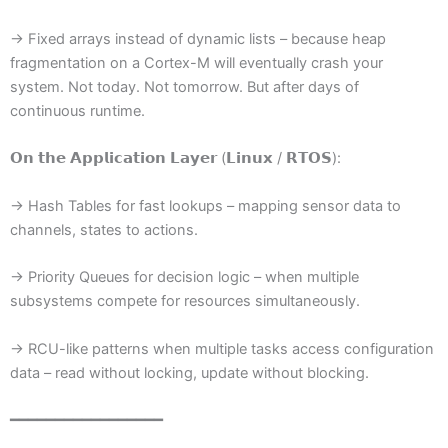
→ Fixed arrays instead of dynamic lists – because heap
fragmentation on a Cortex-M will eventually crash your
system. Not today. Not tomorrow. But after days of
continuous runtime.
𝗢𝗻 𝘁𝗵𝗲 𝗔𝗽𝗽𝗹𝗶𝗰𝗮𝘁𝗶𝗼𝗻 𝗟𝗮𝘆𝗲𝗿 (𝗟𝗶𝗻𝘂𝘅 / 𝗥𝗧𝗢𝗦):
→ Hash Tables for fast lookups – mapping sensor data to
channels, states to actions.
→ Priority Queues for decision logic – when multiple
subsystems compete for resources simultaneously.
→ RCU-like patterns when multiple tasks access configuration
data – read without locking, update without blocking.
━━━━━━━━━━━━━━━━━